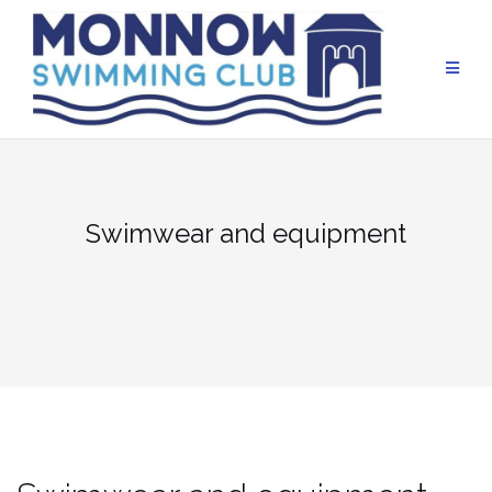
Skip
to
content
Swimwear and equipment