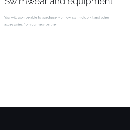
Swimwear and equipment
You will soon be able to purchase Monnow swim club kit and other
accessories from our new partner.