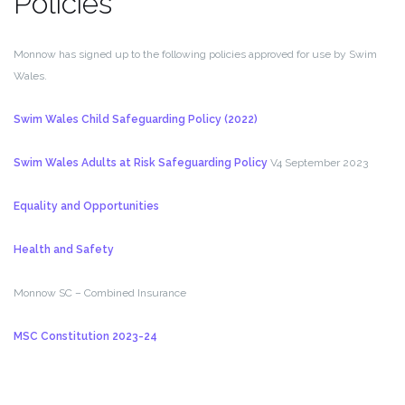
Policies
Monnow has signed up to the following policies approved for use by Swim
Wales.
Swim Wales Child Safeguarding Policy (2022)
Swim Wales Adults at Risk Safeguarding Policy
V4 September 2023
Equality and Opportunities
Health and Safety
Monnow SC – Combined Insurance
MSC Constitution 2023-24